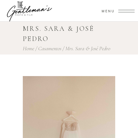
MENU
MRS. SARA & JOSÉ
PEDRO
Home
/
Casamentos
/
Mrs. Sara & José Pedro