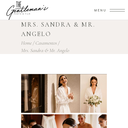
MENU
MRS. SANDRA & MR.
ANGELO
Home
/
Casamentos
/
Mrs. Sandra & Mr. Angelo