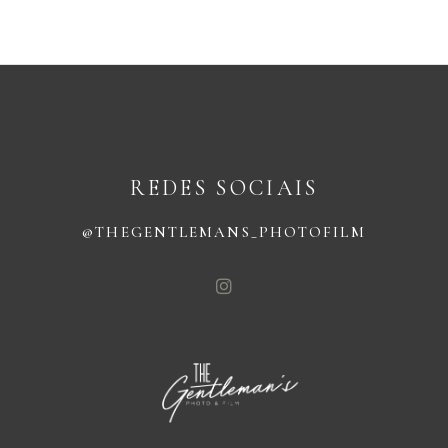
REDES SOCIAIS
@THEGENTLEMANS_PHOTOFILM