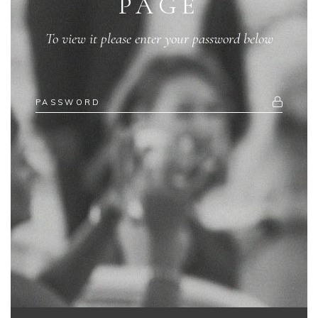
PAGE
To view it please enter your password below