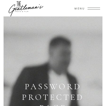
MENU
PASSWORD
PROTECTED