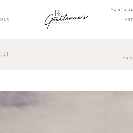
PORTUG
IDEO
INS
EGO
POR