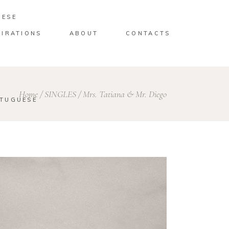
UESE
PIRATIONS
ABOUT
CONTACTS
Home
/
SINGLES
/
Mrs. Tatiana & Mr. Diego
TUGUESE