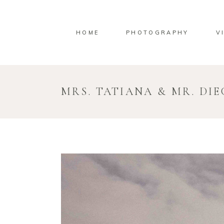
HOME
PHOTOGRAPHY
V
MRS. TATIANA & MR. DI