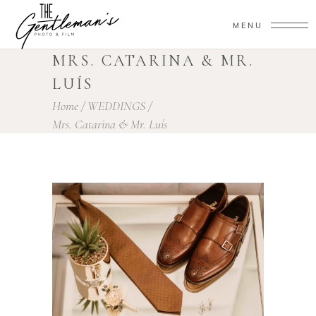
MENU
MRS. CATARINA & MR.
LUÍS
Home
/
WEDDINGS
/
Mrs. Catarina & Mr. Luís